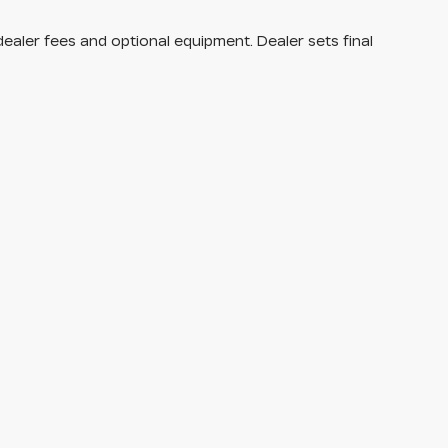
dealer fees and optional equipment. Dealer sets final