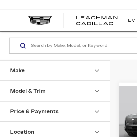
LEACHMAN
EV
LEAC
CADILLAC
CADI
Make
Model & Trim
Co
NE
B
CA
VI
Price & Payments
Pri
VIN:
1
Stock
Location