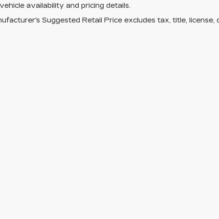
vehicle availability and pricing details.
facturer's Suggested Retail Price excludes tax, title, license, 