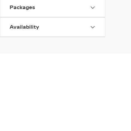
Packages
Availability
INVENTORY
SERV