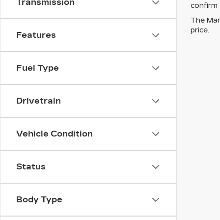
Transmission
confirm 
The Manu
price.
Features
Fuel Type
Drivetrain
Vehicle Condition
Status
Body Type