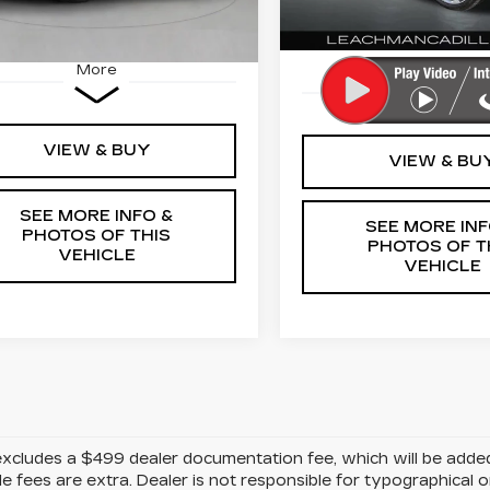
Ext.
Int.
2103 mi
More
More
VIEW & BUY
VIEW & BU
SEE MORE INFO &
SEE MORE INF
PHOTOS OF THIS
PHOTOS OF T
VEHICLE
VEHICLE
excludes a $499 dealer documentation fee, which will be added to
le fees are extra. Dealer is not responsible for typographical o