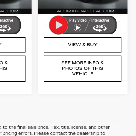
0 mi
Ext.
Int.
Ext.
Int.
More
Y
VIEW & BUY
O &
SEE MORE INFO &
HIS
PHOTOS OF THIS
VEHICLE
 the final sale price. Tax, title, license, and other
r pricing errors. Please contact the dealership to