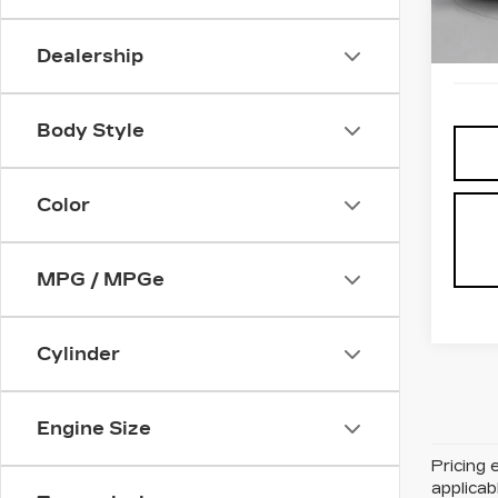
0 mi
Dealership
Body Style
Color
MPG / MPGe
Cylinder
Engine Size
Pricing 
applicab