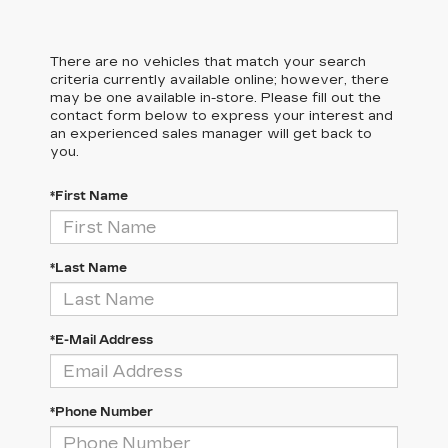
There are no vehicles that match your search
criteria currently available online; however, there
may be one available in-store. Please fill out the
contact form below to express your interest and
an experienced sales manager will get back to
you.
*First Name
*Last Name
*E-Mail Address
*Phone Number