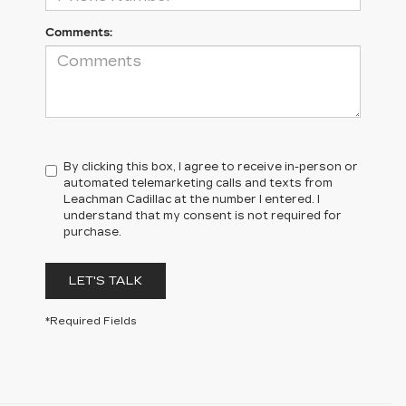
Comments:
By clicking this box, I agree to receive in-person or
automated telemarketing calls and texts from
Leachman Cadillac at the number I entered. I
understand that my consent is not required for
purchase.
LET'S TALK
*Required Fields