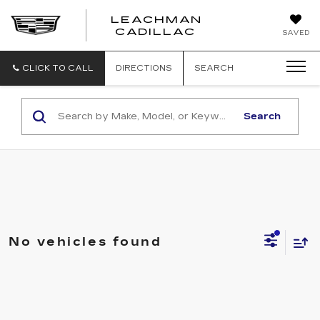
LEACHMAN
LEACHMAN
CADILLAC
SAVED
CADILLAC
CLICK TO CALL
DIRECTIONS
SEARCH
Search
No vehicles found