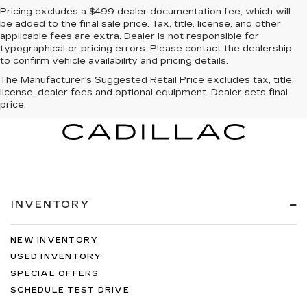
Pricing excludes a $499 dealer documentation fee, which will
be added to the final sale price. Tax, title, license, and other
applicable fees are extra. Dealer is not responsible for
typographical or pricing errors. Please contact the dealership
to confirm vehicle availability and pricing details.
The Manufacturer's Suggested Retail Price excludes tax, title,
license, dealer fees and optional equipment. Dealer sets final
price.
INVENTORY
NEW INVENTORY
USED INVENTORY
SPECIAL OFFERS
SCHEDULE TEST DRIVE