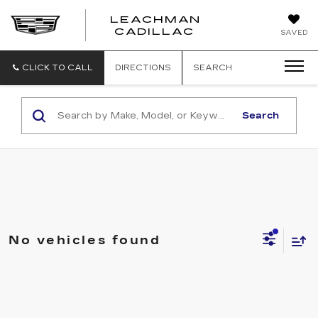
LEACHMAN
LEACHMAN
CADILLAC
SAVED
CADILLAC
CLICK TO CALL
DIRECTIONS
SEARCH
Search
No vehicles found