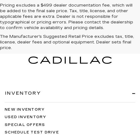
Pricing excludes a $499 dealer documentation fee, which will
be added to the final sale price. Tax, title, license, and other
applicable fees are extra. Dealer is not responsible for
typographical or pricing errors. Please contact the dealership
to confirm vehicle availability and pricing details.
The Manufacturer's Suggested Retail Price excludes tax, title,
license, dealer fees and optional equipment. Dealer sets final
price.
INVENTORY
NEW INVENTORY
USED INVENTORY
SPECIAL OFFERS
SCHEDULE TEST DRIVE