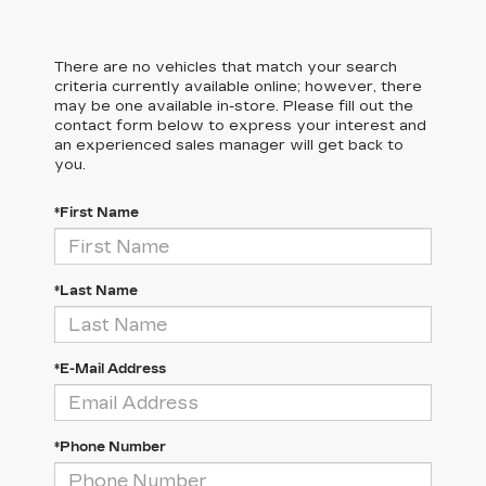
There are no vehicles that match your search
criteria currently available online; however, there
may be one available in-store. Please fill out the
contact form below to express your interest and
an experienced sales manager will get back to
you.
*First Name
*Last Name
*E-Mail Address
*Phone Number