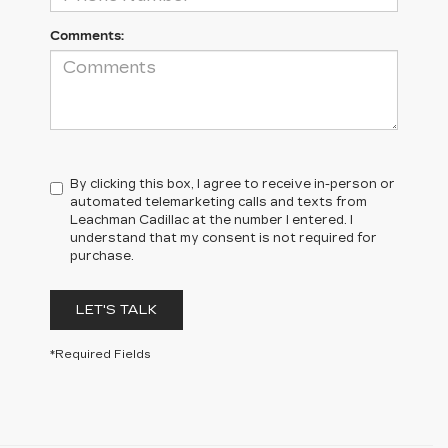
Comments:
By clicking this box, I agree to receive in-person or
automated telemarketing calls and texts from
Leachman Cadillac at the number I entered. I
understand that my consent is not required for
purchase.
LET'S TALK
*Required Fields