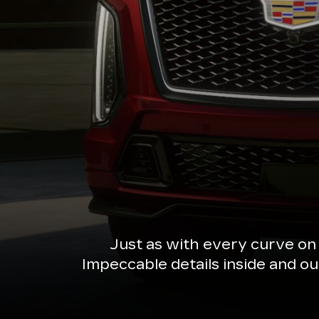
Just as with every curve on
Impeccable details inside and o