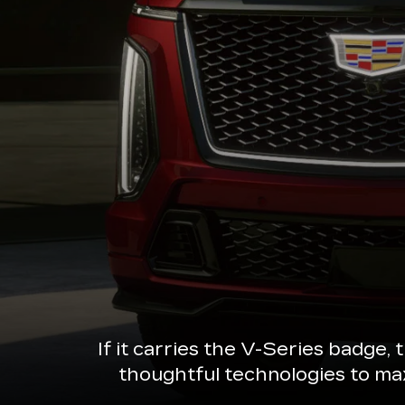
If it carries the V-Series badge,
thoughtful technologies to ma