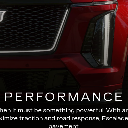
PERFORMANCE
 then it must be something powerful. With a
ximize traction and road response, Escala
pavement.