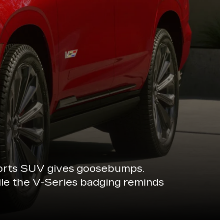
sports SUV gives goosebumps.
ile the V-Series badging reminds