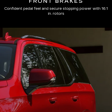
FRONT BRAKES
Confident pedal feel and secure stopping power with 16.1
in. rotors