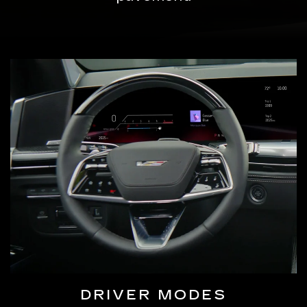
DRIVER MODES