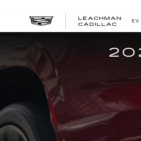
LEACHMAN
EV
LEAC
CADILLAC
CADI
20