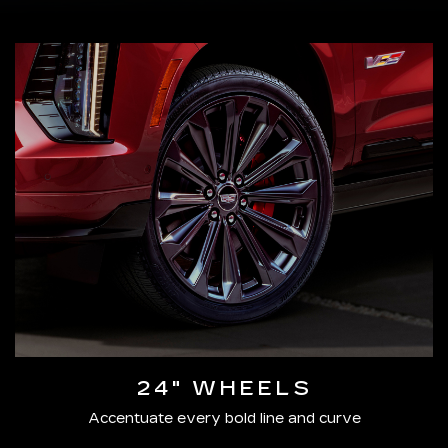
24" WHEELS
Accentuate every bold line and curve