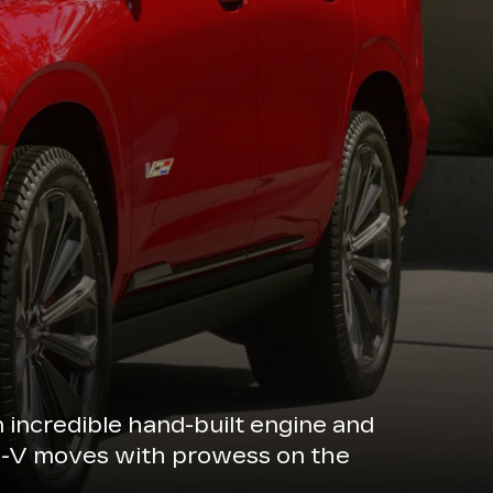
n incredible hand-built engine and
de-V moves with prowess on the