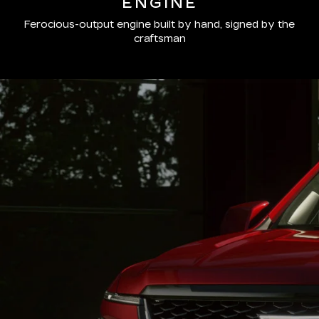
ENGINE
Ferocious-output engine built by hand, signed by the
craftsman