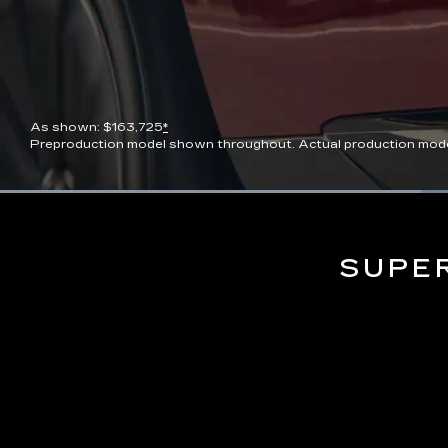
As shown: $163,725
*
Preproduction model shown throughout. Actual production model wi
Current
0:06
/
Duration
0:13
Pause
Unmute
Time
SUPE