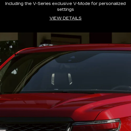
Including the V-Series exclusive V-Mode for personalized
settings
VIEW DETAILS