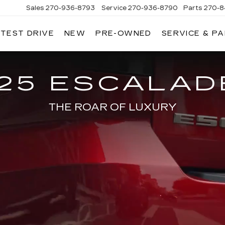
Sales
270-936-8793
Service
270-936-8790
Parts
270-8
 TEST DRIVE
NEW
PRE-OWNED
SERVICE & P
HMAN
LLAC
25 ESCALAD
THE ROAR OF LUXURY