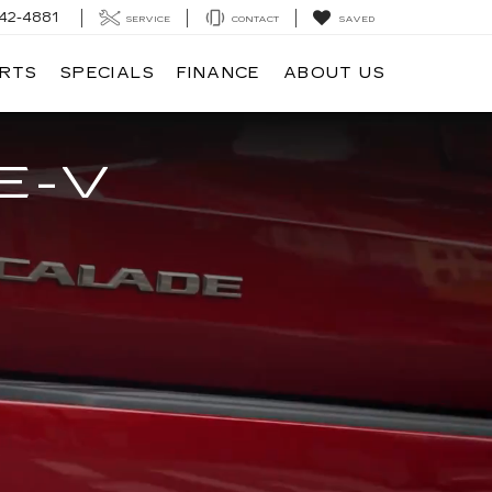
42-4881
SERVICE
CONTACT
SAVED
ARTS
SPECIALS
FINANCE
ABOUT US
E-V