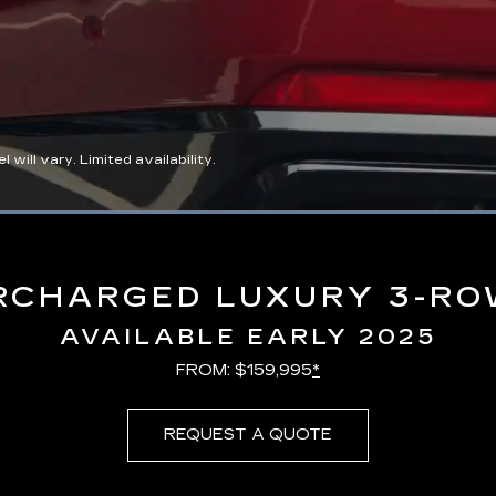
ll vary. Limited availability.
Loaded
:
100.00%
RCHARGED LUXURY 3-RO
AVAILABLE EARLY 2025
FROM: $159,995
*
REQUEST A QUOTE