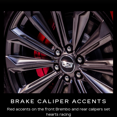
BRAKE CALIPER ACCENTS
Red accents on the front Brembo and rear calipers set
hearts racing