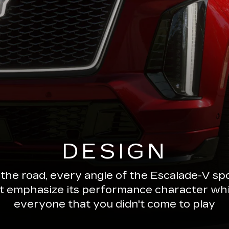
DESIGN
 the road, every angle of the Escalade-V 
ut emphasize its performance character wh
everyone that you didn't come to play