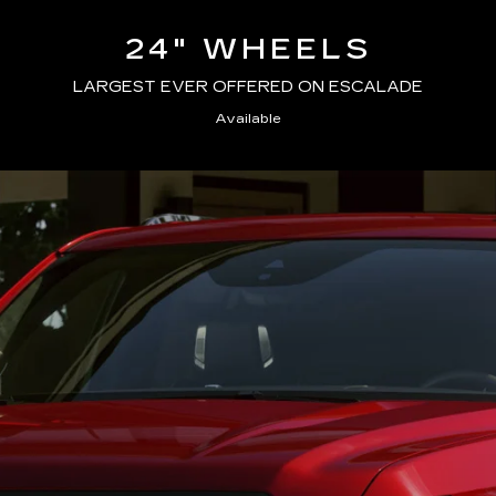
24" WHEELS
LARGEST EVER OFFERED ON ESCALADE
Available