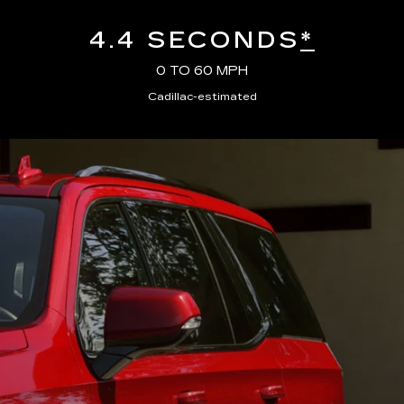
4.4 SECONDS
*
0 TO 60 MPH
Cadillac-estimated