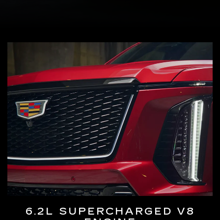
6.2L SUPERCHARGED V8