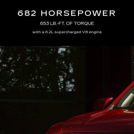
682 HORSEPOWER
653 LB.-FT. OF TORQUE
with a 6.2L supercharged V8 engine