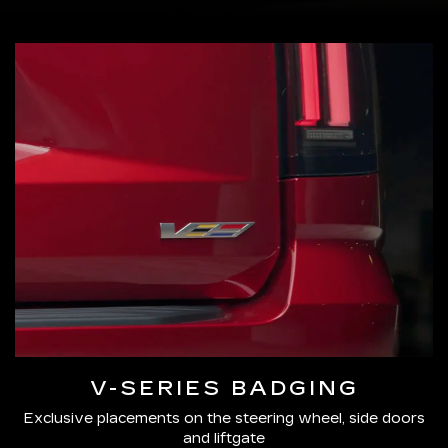
V-SERIES BADGING
Exclusive placements on the steering wheel, side doors
and liftgate