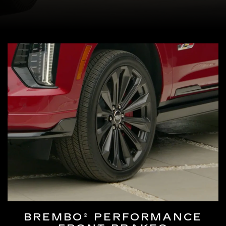
BREMBO® PERFORMANCE