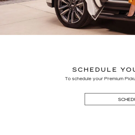
SCHEDULE YOU
To schedule your Premium Picku
SCHED