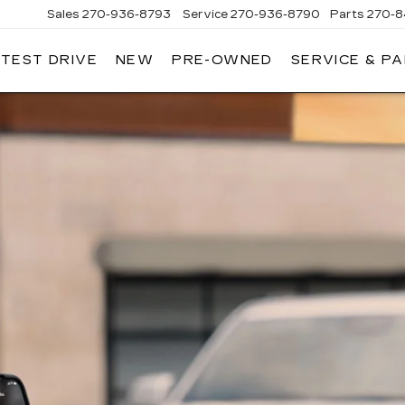
Sales
270-936-8793
Service
270-936-8790
Parts
270-8
 TEST DRIVE
NEW
PRE-OWNED
SERVICE & P
HMAN
LLAC