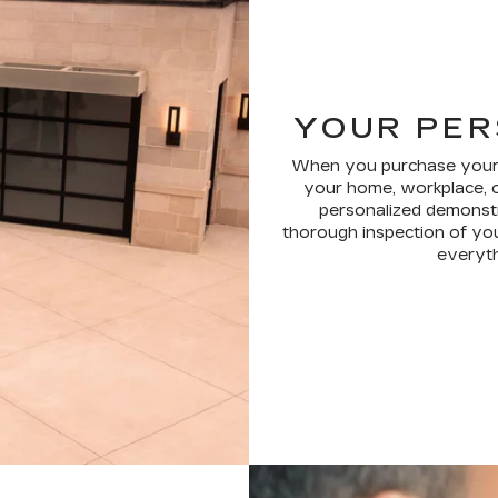
YOUR PER
When you purchase your ne
your home, workplace, o
personalized demonstr
thorough inspection of you
everythi