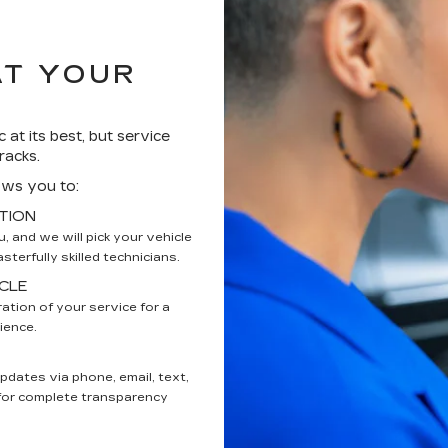
AT YOUR
 at its best, but service
racks.
ows you to:
TION
 and we will pick your vehicle
terfully skilled technicians.
CLE
ation of your service for a
ience.
updates via phone, email, text,
 for complete transparency