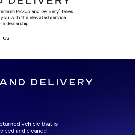
D DELIVERY
1
remium Pickup and Delivery
takes
g you with the elevated service
he dealership.
 US
 AND DELIVERY
eturned vehicle that is
viced and cleaned