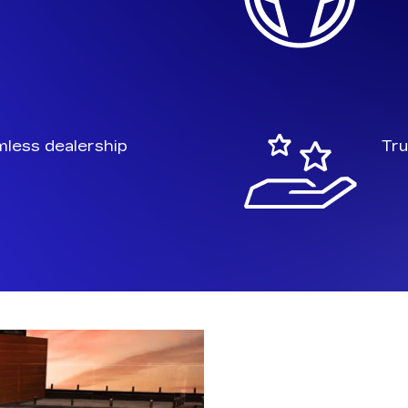
mless dealership
Tru