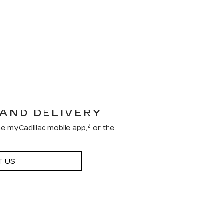
 AND DELIVERY
2
e myCadillac mobile app,
or the
 US