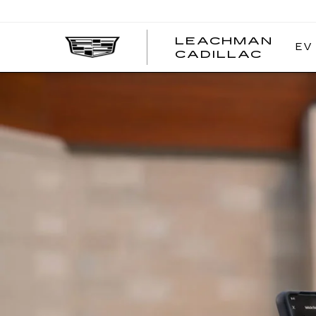
LEACHMAN
EV
LEAC
CADILLAC
CADI