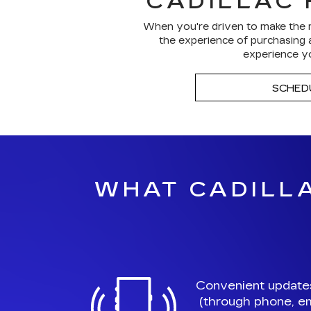
CADILLAC 
When you're driven to make the m
the experience of purchasing a
experience yo
SCHED
WHAT CADILLA
Convenient update
(through phone, em