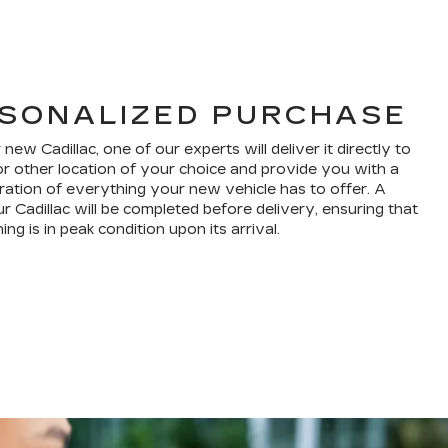
SONALIZED PURCHASE
w Cadillac, one of our experts will deliver it directly to
r other location of your choice and provide you with a
ation of everything your new vehicle has to offer. A
r Cadillac will be completed before delivery, ensuring that
ng is in peak condition upon its arrival.