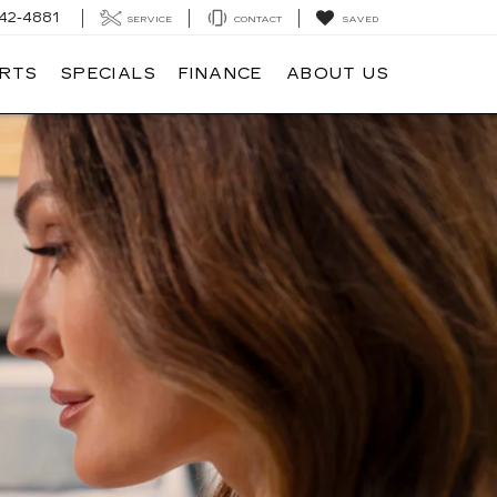
42-4881
SERVICE
CONTACT
SAVED
ARTS
SPECIALS
FINANCE
ABOUT US