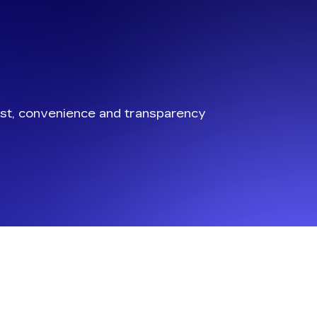
st, convenience and transparency