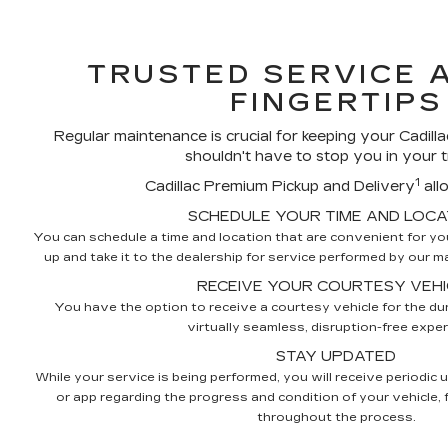
TRUSTED SERVICE 
FINGERTIPS
Regular maintenance is crucial for keeping your Cadillac
shouldn't have to stop you in your t
1
Cadillac Premium Pickup and Delivery
all
SCHEDULE YOUR TIME AND LOCA
You can schedule a time and location that are convenient for you,
up and take it to the dealership for service performed by our mas
RECEIVE YOUR COURTESY VEHI
You have the option to receive a courtesy vehicle for the dur
virtually seamless, disruption-free exper
STAY UPDATED
While your service is being performed, you will receive periodic 
or app regarding the progress and condition of your vehicle,
throughout the process.