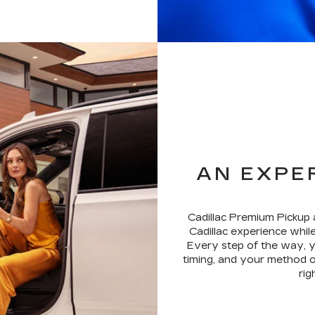
AN EXPE
Cadillac Premium Pickup 
Cadillac experience while
Every step of the way, y
timing, and your method o
rig