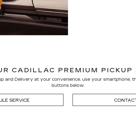
R CADILLAC PREMIUM PICKUP
p and Delivery at your convenience, use your smartphone, th
buttons below.
ULE SERVICE
CONTACT