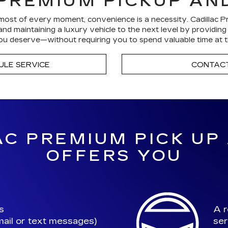
PREMIUM PICKUP AN
ost of every moment, convenience is a necessity. Cadillac P
nd maintaining a luxury vehicle to the next level by providin
u deserve—without requiring you to spend valuable time at t
ULE SERVICE
CONTACT
C PREMIUM PICK UP
OFFERS YOU
s
A r
ail or text messages)
ser