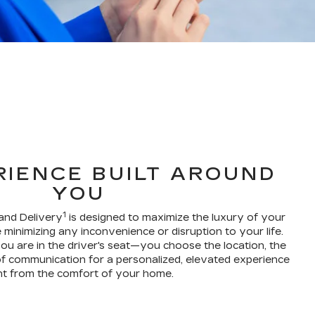
RIENCE BUILT AROUND
YOU
1
and Delivery
is designed to maximize the luxury of your
 minimizing any inconvenience or disruption to your life.
ou are in the driver's seat—you choose the location, the
f communication for a personalized, elevated experience
ht from the comfort of your home.