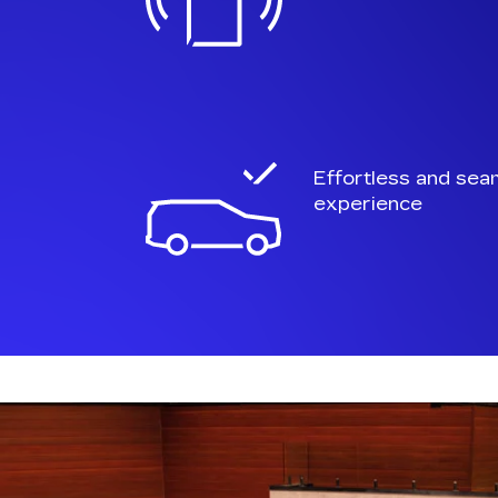
Effortless and sea
experience