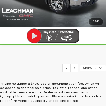
SEE MORE INFO & PHOTOS OF THIS
VEHICLE
CLICK TO CALL
1
/
61
Show: 12
Pricing excludes a $499 dealer documentation fee, which will
be added to the final sale price. Tax, title, license, and other
applicable fees are extra. Dealer is not responsible for
typographical or pricing errors. Please contact the dealership
to confirm vehicle availability and pricing details.