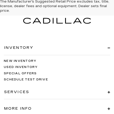
The Manufacturer's Suggested Retail Price excludes tax, title,
license, dealer fees and optional equipment. Dealer sets final
price.
INVENTORY
NEW INVENTORY
USED INVENTORY
SPECIAL OFFERS
SCHEDULE TEST DRIVE
SERVICES
MORE INFO