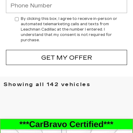
By clicking this box, I agree to receive in-person or
automated telemarketing calls and texts from
Leachman Cadillac at the number I entered. I
understand that my consent is not required for
purchase.
GET MY OFFER
Showing all 142 vehicles
Compare Vehicle
CARBRAVO
2025
CHEVROLET
$57,591