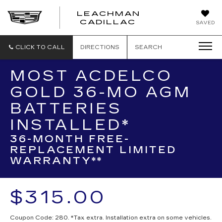
LEACHMAN
LEACHMAN
CADILLAC
SAVED
CADILLAC
CLICK TO CALL
DIRECTIONS
SEARCH
MOST ACDELCO
GOLD 36-MO AGM
BATTERIES
INSTALLED*
36-MONTH FREE-
REPLACEMENT LIMITED
WARRANTY**
$315.00
Coupon Code: 280. *Tax extra. Installation extra on some vehicles.