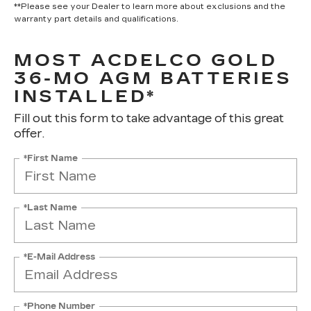
**Please see your Dealer to learn more about exclusions and the
warranty part details and qualifications.
MOST ACDELCO GOLD
36-MO AGM BATTERIES
INSTALLED*
Fill out this form to take advantage of this great
offer.
*First Name
*Last Name
*E-Mail Address
*Phone Number