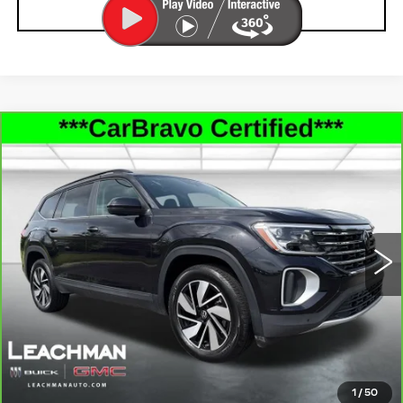
CLICK TO CALL
Compare Vehicle
CARBRAVO
2026
VOLKSWAGEN
$37,993
ATLAS
2.0T SE W/TECHNOLOGY
LEACHMAN PRICE
Price Drop
VIN:
1V2HN2CA5TC501729
Stock:
P11888
Model:
CA37PR
22487 mi
Ext.
Int.
SEE MORE INFO & PHOTOS OF THIS
VEHICLE
CLICK TO CALL
1
/
50