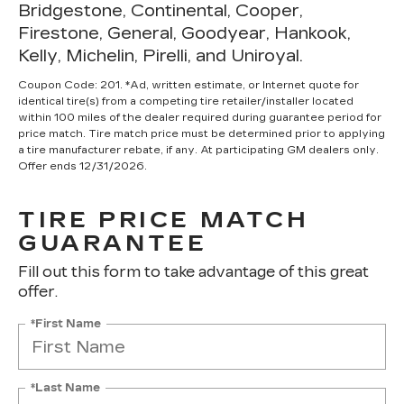
Bridgestone, Continental, Cooper,
Firestone, General, Goodyear, Hankook,
Kelly, Michelin, Pirelli, and Uniroyal.
Coupon Code: 201. *Ad, written estimate, or Internet quote for
identical tire(s) from a competing tire retailer/installer located
within 100 miles of the dealer required during guarantee period for
price match. Tire match price must be determined prior to applying
a tire manufacturer rebate, if any. At participating GM dealers only.
Offer ends 12/31/2026.
TIRE PRICE MATCH
GUARANTEE
Fill out this form to take advantage of this great
offer.
*First Name
*Last Name