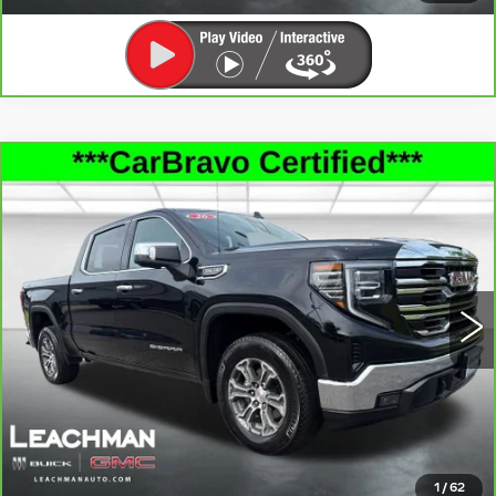
Compare Vehicle
CARBRAVO
2026
GMC SIERRA
$48,896
1500
SLT
LEACHMAN PRICE
Price Drop
VIN:
1GTUUDED4TZ137001
Stock:
P11890
Model:
TK10543
21870 mi
Ext.
Int.
SEE MORE INFO & PHOTOS OF THIS
VEHICLE
CLICK TO CALL
1
/
62