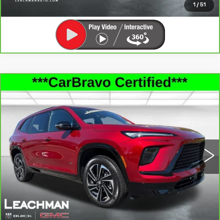
1
/
51
Compare Vehicle
CARBRAVO
2026
BUICK ENCLAVE
$47,493
SPORT TOURING
LEACHMAN PRICE
Price Drop
VIN:
5GAERBKS6TJ135439
Stock:
P11912
Model:
4LD56
5067 mi
Ext.
Int.
SEE MORE INFO & PHOTOS OF THIS
VEHICLE