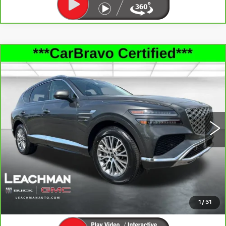
Compare Vehicle
CARBRAVO
2025
GENESIS GV80
$36,992
2.5T STANDARD AWD
LEACHMAN PRICE
Price Drop
VIN:
KMUHFESB6SU236786
Stock:
P11855
Model:
8ST0AL9GW5A5
39171 mi
Ext.
Int.
SEE MORE INFO & PHOTOS OF THIS
VEHICLE
CLICK TO CALL
1
/
51