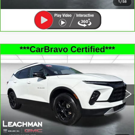
1
/
58
Compare Vehicle
CARBRAVO
2024
CHEVROLET
$28,360
BLAZER
3LT
LEACHMAN PRICE
Price Drop
VIN:
3GNKBDRS2RS130566
Stock:
P11905
Model:
1NK26
42517 mi
Ext.
Int.
SEE MORE INFO & PHOTOS OF THIS
VEHICLE
CLICK TO CALL