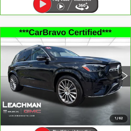
Compare Vehicle
CARBRAVO
2024
MERCEDES-
$49,992
BENZ
GLE 450
LEACHMAN PRICE
Price Drop
VIN:
4JGFB5KBXRB187504
Stock:
P11880
Model:
GLE450W4
72962 mi
Ext.
Int.
SEE MORE INFO & PHOTOS OF THIS
VEHICLE
CLICK TO CALL
1
/
62