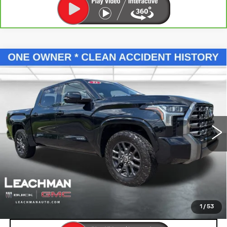
Compare Vehicle
USED
2023
TOYOTA TUNDRA
$46,993
HYBRID
PLATINUM
LEACHMAN PRICE
Price Drop
VIN:
5TFNC5DB6PX032006
Stock:
P11882
Model:
8422
68144 mi
Ext.
Int.
START BUYING PROCESS
SEE MORE INFO & PHOTOS OF THIS
VEHICLE
1
/
53