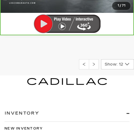
CLICK TO CALL
1
/
71
Show: 12
INVENTORY
NEW INVENTORY