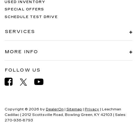
USED INVENTORY
SPECIAL OFFERS
SCHEDULE TEST DRIVE
SERVICES
MORE INFO
FOLLOW US
Copyright © 2026
by
DealerOn
|
Sitemap
|
Privacy
| Leachman
Cadillac
|
2012 Scottsville Road,
Bowling Green,
KY
42103
| Sales:
270-936-8793