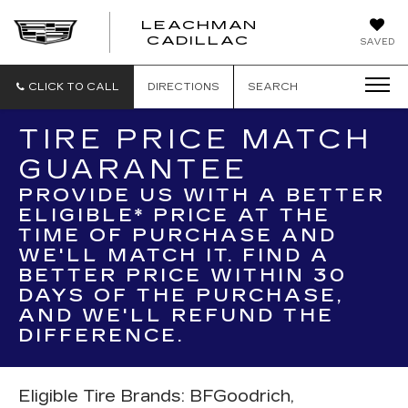
LEACHMAN
LEACHMAN
CADILLAC
SAVED
CADILLAC
CLICK TO CALL
DIRECTIONS
SEARCH
TIRE PRICE MATCH
GUARANTEE
PROVIDE US WITH A BETTER
ELIGIBLE* PRICE AT THE
TIME OF PURCHASE AND
WE'LL MATCH IT. FIND A
BETTER PRICE WITHIN 30
DAYS OF THE PURCHASE,
AND WE'LL REFUND THE
DIFFERENCE.
Eligible Tire Brands: BFGoodrich,