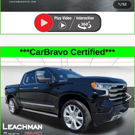
CLICK TO CALL
1
/
52
Compare Vehicle
CARBRAVO
2026
CHEVROLET
$56,991
SILVERADO 1500
HIGH COUNTRY
LEACHMAN PRICE
Price Drop
VIN:
1GCUKJED6TZ137828
Stock:
P11921
Model:
CK10543
25693 mi
Ext.
Int.
SEE MORE INFO & PHOTOS OF THIS
VEHICLE