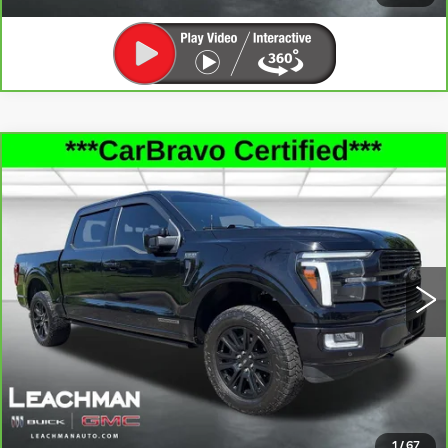
Compare Vehicle
CARBRAVO
2025
FORD F-150
$62,877
PLATINUM
LEACHMAN PRICE
Price Drop
VIN:
1FTFW7LD5SFA04075
Stock:
G26153B
Model:
W7L
38062 mi
Ext.
Int.
SEE MORE INFO & PHOTOS OF THIS
VEHICLE
CLICK TO CALL
1
/
67