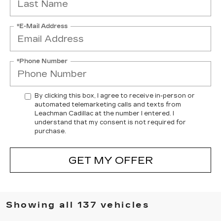
*E-Mail Address
*Phone Number
By clicking this box, I agree to receive in-person or
automated telemarketing calls and texts from
Leachman Cadillac at the number I entered. I
understand that my consent is not required for
purchase.
GET MY OFFER
Showing all 137 vehicles