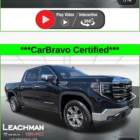
1
/
76
Compare Vehicle
CARBRAVO
2025
GMC SIERRA
$43,993
1500
SLT
LEACHMAN PRICE
Price Drop
VIN:
1GTUUDEDXSZ124722
Stock:
P11900
Model:
TK10543
47073 mi
Ext.
Int.
SEE MORE INFO & PHOTOS OF THIS
VEHICLE
CLICK TO CALL