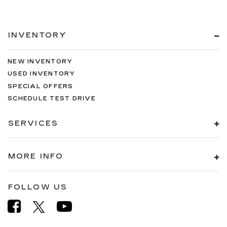
INVENTORY
NEW INVENTORY
USED INVENTORY
SPECIAL OFFERS
SCHEDULE TEST DRIVE
SERVICES
MORE INFO
FOLLOW US