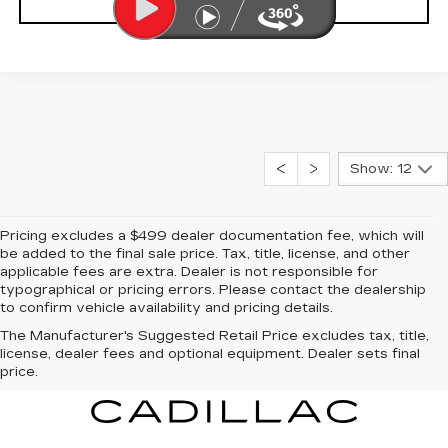
Show: 12
Pricing excludes a $499 dealer documentation fee, which will
be added to the final sale price. Tax, title, license, and other
applicable fees are extra. Dealer is not responsible for
typographical or pricing errors. Please contact the dealership
to confirm vehicle availability and pricing details.
The Manufacturer's Suggested Retail Price excludes tax, title,
license, dealer fees and optional equipment. Dealer sets final
price.