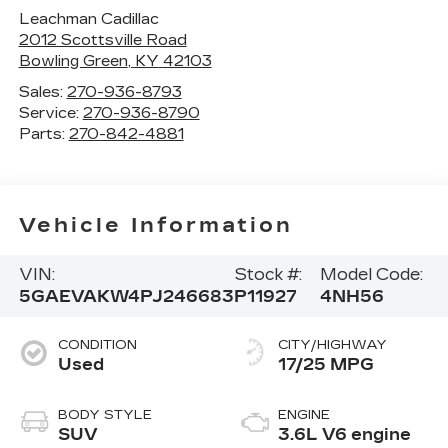
Leachman Cadillac
2012 Scottsville Road
Bowling Green
,
KY
42103
Sales:
270-936-8793
Service:
270-936-8790
Parts:
270-842-4881
Vehicle Information
VIN:
Stock #:
Model Code:
5GAEVAKW4PJ246683
P11927
4NH56
CONDITION
CITY/HIGHWAY
Used
17/25 MPG
BODY STYLE
ENGINE
SUV
3.6L V6 engine