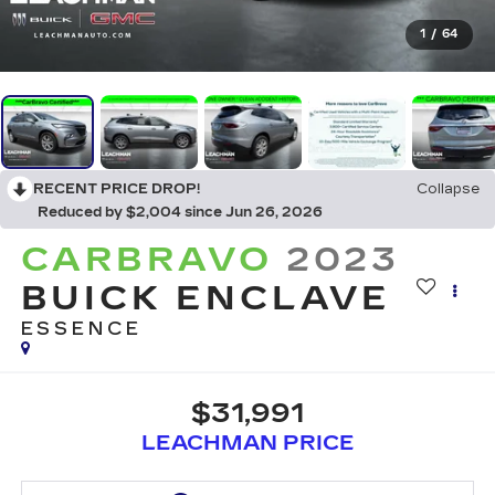
1
/
64
RECENT PRICE DROP!
Collapse
Reduced by $2,004 since Jun 26, 2026
CARBRAVO
2023
BUICK ENCLAVE
ESSENCE
$31,991
LEACHMAN PRICE