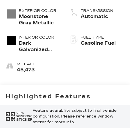
EXTERIOR COLOR
TRANSMISSION
Moonstone
Automatic
Gray Metallic
INTERIOR COLOR
FUEL TYPE
Dark
Gasoline Fuel
Galvanized
With Ebony
Interior
MILEAGE
Accents,
45,473
Perforated
Leather-
Appointed
Seats
Highlighted Features
Feature availability subject to final vehicle
VIEW
configuration. Please reference window
WINDOW
STICKER
sticker for more info.