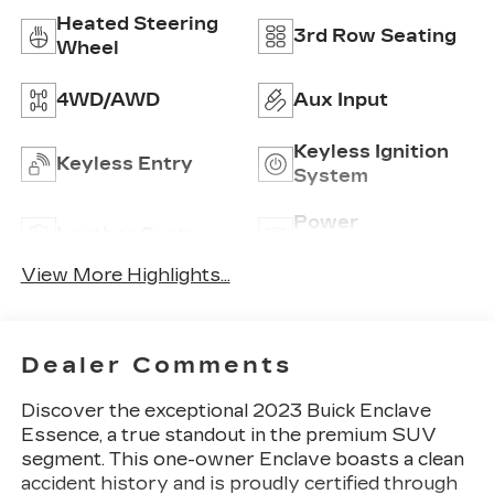
Heated Steering
3rd Row Seating
Wheel
4WD/AWD
Aux Input
Keyless Ignition
Keyless Entry
System
Power
Leather Seats
Tailgate/Liftgate
View More Highlights...
Dealer Comments
Discover the exceptional 2023 Buick Enclave
Essence, a true standout in the premium SUV
segment. This one-owner Enclave boasts a clean
accident history and is proudly certified through