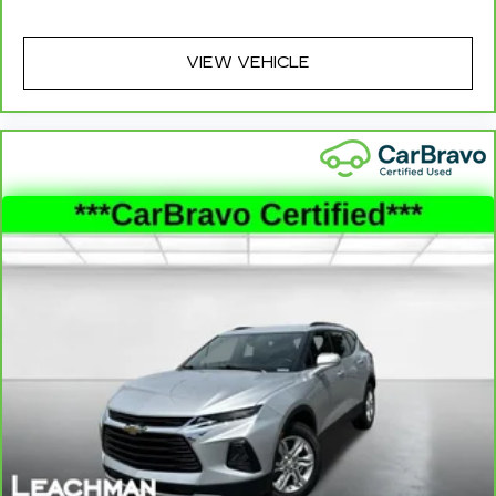
for a better experience.
6-way passenger seat - Comfort that
VIEW VEHICLE
conforms to you! It doesn't matter how long
your ride is; if you aren't comfortable every
trip feels like a chore. With 6-way passenger
seat, finding the perfect position is easy, so
you can sit back, (or up, or a little forward), relax
and enjoy the journey.
Front seat center armrest - comfort in the
middle ground. There’s room for two to relax
with front seat center armrest. It divides the
front seating positions with a top that both the
driver and passenger can use. Front seat
center armrest puts your comfort front and
center.
Carpet flooring enhances the interior
appearance and provides an added layer of
sound insulation.
Full coverage flooring enhances the interior
appearance and provides an added layer of
sound insulation.