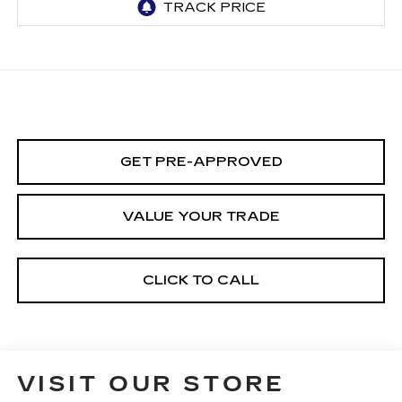
GET PRE-APPROVED
VALUE YOUR TRADE
CLICK TO CALL
VISIT OUR STORE