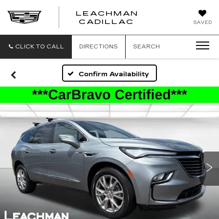
LEACHMAN
LEACHMAN
CADILLAC
SAVED
CADILLAC
CLICK TO CALL
DIRECTIONS
SEARCH
Confirm Availability