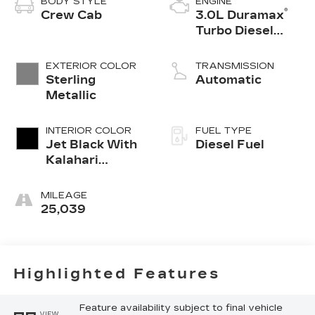
BODY STYLE
ENGINE
®
Crew Cab
3.0L Duramax
Turbo Diesel
engine
EXTERIOR COLOR
TRANSMISSION
Sterling
Automatic
Metallic
INTERIOR COLOR
FUEL TYPE
Jet Black With
Diesel Fuel
Kalahari
Accents,
Perforated
MILEAGE
Leather Front
25,039
Seat Trim
Highlighted Features
Feature availability subject to final vehicle
VIEW