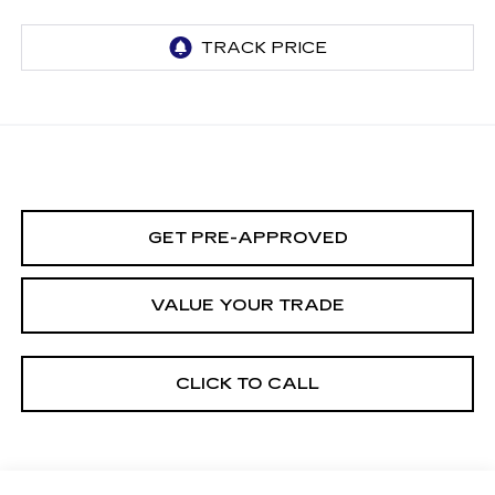
GET PRE-APPROVED
VALUE YOUR TRADE
CLICK TO CALL