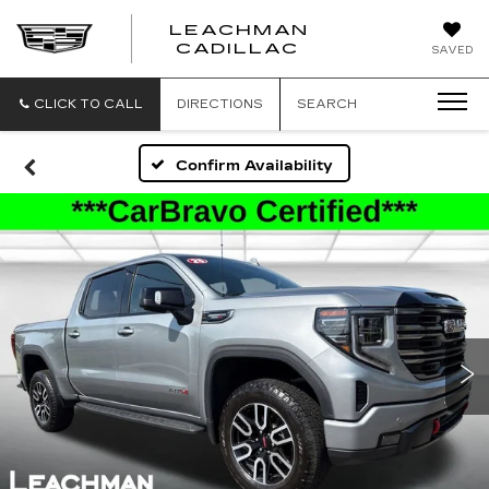
LEACHMAN
LEACHMAN
CADILLAC
SAVED
CADILLAC
CLICK TO CALL
DIRECTIONS
SEARCH
Confirm Availability