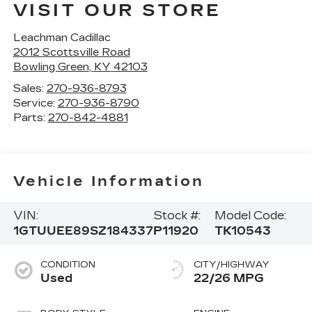
VISIT OUR STORE
Leachman Cadillac
2012 Scottsville Road
Bowling Green
,
KY
42103
Sales:
270-936-8793
Service:
270-936-8790
Parts:
270-842-4881
Vehicle Information
VIN:
Stock #:
Model Code:
1GTUUEE89SZ184337
P11920
TK10543
CONDITION
CITY/HIGHWAY
Used
22/26 MPG