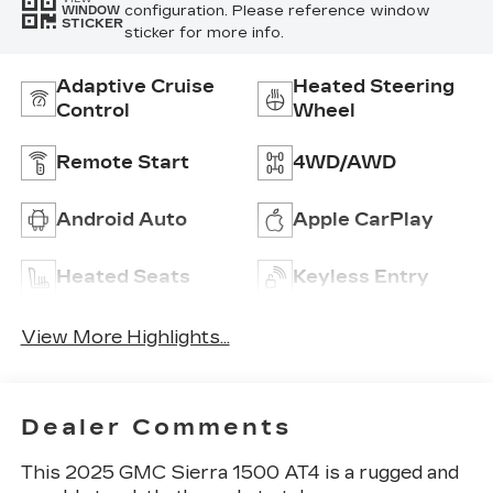
configuration. Please reference window
WINDOW
STICKER
sticker for more info.
Adaptive Cruise
Heated Steering
Control
Wheel
Remote Start
4WD/AWD
Android Auto
Apple CarPlay
Heated Seats
Keyless Entry
View More Highlights...
Dealer Comments
This 2025 GMC Sierra 1500 AT4 is a rugged and