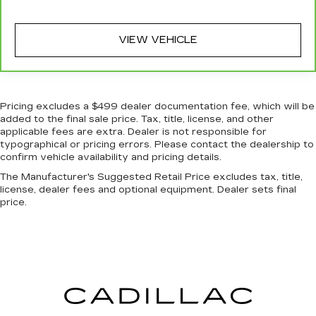
Rear head restraint control
: Manual rear seat
head restraint control
Console insert material
: Metal-look console
VIEW VEHICLE
insert
Gearshifter material
: Metal-look gear shifter
material
Pricing excludes a $499 dealer documentation fee, which will be
Panel insert
: Metal-look instrument panel
added to the final sale price. Tax, title, license, and other
insert
applicable fees are extra. Dealer is not responsible for
Power passenger seat cushion tilt - Tilted in
typographical or pricing errors. Please contact the dealership to
your favor. Comfort is key to enjoying your
confirm vehicle availability and pricing details.
drive, and it begins with your seat. With tilt,
The Manufacturer's Suggested Retail Price excludes tax, title,
you can raise or lower the angle of the seat
license, dealer fees and optional equipment. Dealer sets final
cushion with the push of a button to reduce
price.
fatigue and find the perfect position to enjoy
the drive. Power passenger seat cushion tilt
puts you in the right spot.
Front seatback upholstery
: Plastic front
seatback upholstery
Power telescopic steering wheel - Easy to fit
in. The most comfortable position for your