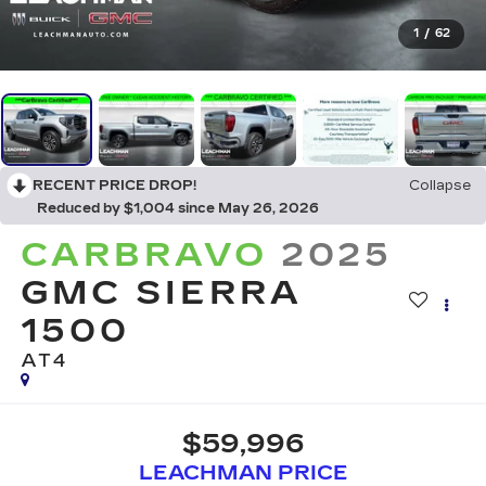
1
/
62
RECENT PRICE DROP!
Collapse
Reduced by $1,004 since May 26, 2026
CARBRAVO
2025
GMC SIERRA
1500
AT4
$59,996
LEACHMAN PRICE