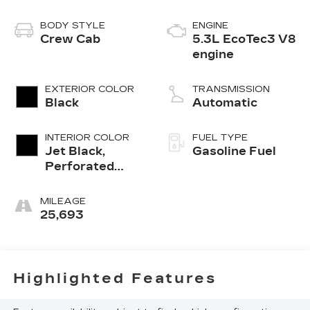
BODY STYLE
ENGINE
Crew Cab
5.3L EcoTec3 V8
engine
EXTERIOR COLOR
TRANSMISSION
Black
Automatic
INTERIOR COLOR
FUEL TYPE
Jet Black,
Gasoline Fuel
Perforated
Leather
Seating
MILEAGE
Surfaces
25,693
Highlighted Features