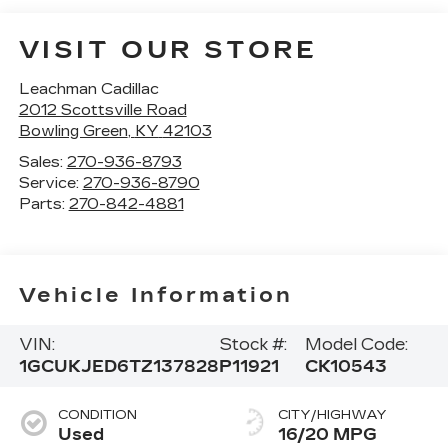
VISIT OUR STORE
Leachman Cadillac
2012 Scottsville Road
Bowling Green
,
KY
42103
Sales:
270-936-8793
Service:
270-936-8790
Parts:
270-842-4881
Vehicle Information
VIN:
Stock #:
Model Code:
1GCUKJED6TZ137828
P11921
CK10543
CONDITION
CITY/HIGHWAY
Used
16/20 MPG