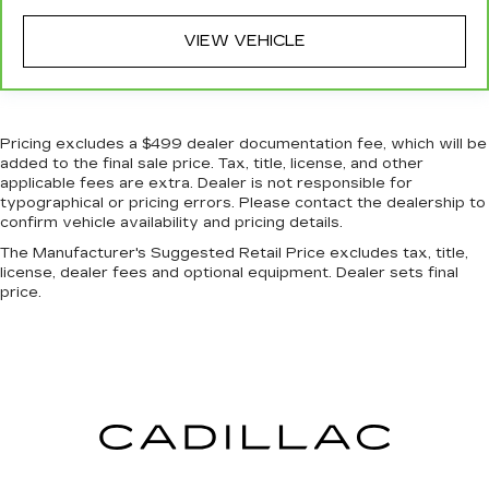
There’s more class in the cabin with leather
seat upholstery. The leather material is
VIEW VEHICLE
luxurious to the touch, offers a distinctive look,
and is easy to clean. Put a little luxury behind
you with leather seat upholstery.
Leather rear seat upholstery - superior sitting.
Pricing excludes a $499 dealer documentation fee, which will be
There’s more class in the cabin with leather
added to the final sale price. Tax, title, license, and other
rear seat upholstery. The leather material is
applicable fees are extra. Dealer is not responsible for
luxurious to the touch, offers a distinctive look,
typographical or pricing errors. Please contact the dealership to
and is easy to clean. Put a little luxury behind
confirm vehicle availability and pricing details.
you with leather rear seat upholstery.
The Manufacturer's Suggested Retail Price excludes tax, title,
Steering wheel material
: Leatherette steering
license, dealer fees and optional equipment. Dealer sets final
wheel
price.
Front head restraint control
: Manual front seat
head restraint control
Rear head restraint control
: Manual rear seat
head restraint control
Gearshifter material
: Metal-look gear shifter
material
Power passenger seat cushion tilt - Tilted in