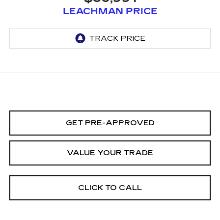
LEACHMAN PRICE
GET PRE-APPROVED
VALUE YOUR TRADE
CLICK TO CALL