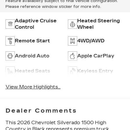
Feature availability subject to final vehicle configuration.
Please reference window sticker for more info.
Adaptive Cruise
Heated Steering
Control
Wheel
Remote Start
4WD/AWD
Android Auto
Apple CarPlay
Heated Seats
Keyless Entry
View More Highlights...
Dealer Comments
This 2026 Chevrolet Silverado 1500 High
Country in Black represents premium truck