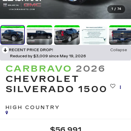
1
/
74
RECENT PRICE DROP!
Collapse
Reduced by $3,009 since May 19, 2026
CARBRAVO
2026
CHEVROLET
SILVERADO 1500
HIGH COUNTRY
$56,991