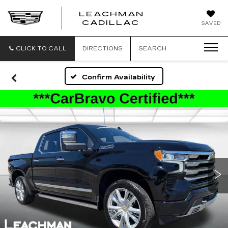
LEACHMAN
LEACHMAN
CADILLAC
SAVED
CADILLAC
CLICK TO CALL
DIRECTIONS
SEARCH
Confirm Availability