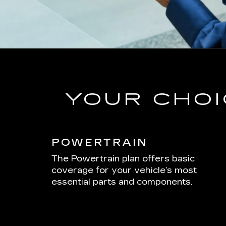
YOUR CHOI
POWERTRAIN
The Powertrain plan offers basic
coverage for your vehicle’s most
essential parts and components.