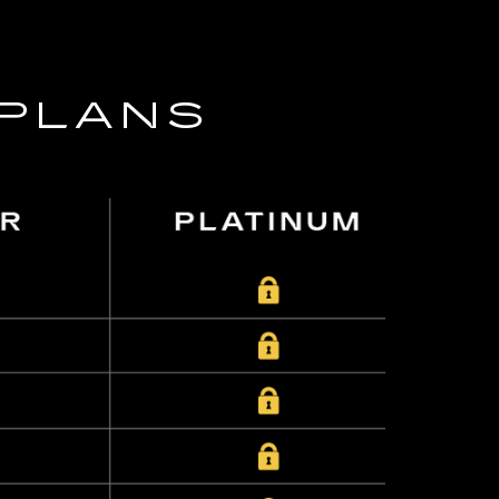
 PLANS