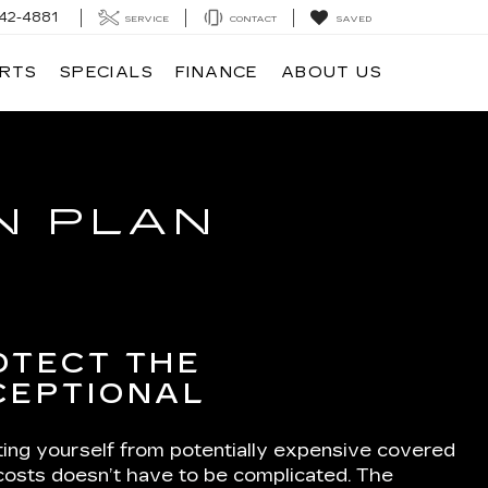
42-4881
SERVICE
CONTACT
SAVED
ARTS
SPECIALS
FINANCE
ABOUT US
N PLAN
OTECT THE
CEPTIONAL
ting yourself from potentially expensive covered
 costs doesn’t have to be complicated. The