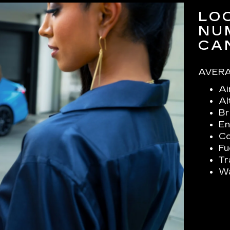
LO
NU
CA
AVERA
Ai
Al
Br
En
Co
Fu
Tr
Wa