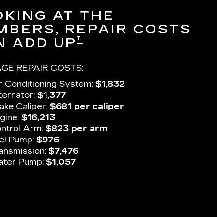
OKING AT THE
MBERS, REPAIR COSTS
†
N ADD UP
GE REPAIR COSTS:
r Conditioning System:
$1,832
ternator:
$1,377
ake Caliper:
$681 per caliper
gine:
$16,213
ntrol Arm:
$823 per arm
el Pump:
$976
ansmission:
$7,476
ter Pump:
$1,057