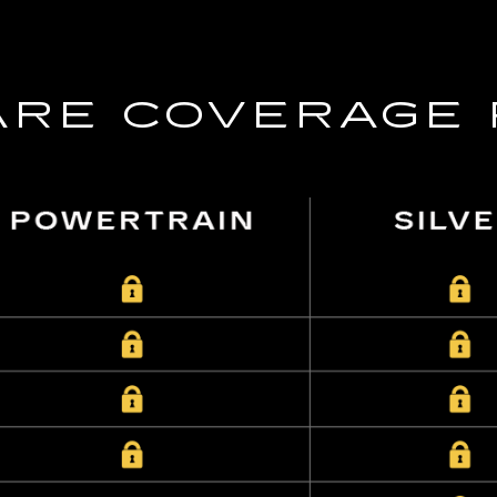
RE COVERAGE