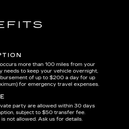
EFITS
PTION
 occurs more than 100 miles from your
ty needs to keep your vehicle overnight,
mbursement of up to $200 a day for up
aximum) for emergency travel expenses.
E
ivate party are allowed within 30 days
ption, subject to $50 transfer fee.
is not allowed. Ask us for details.