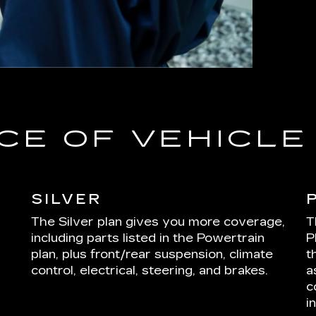
CE OF VEHICL
SILVER
The Silver plan gives you more coverage,
T
including parts listed in the Powertrain
P
plan, plus front/rear suspension, climate
t
control, electrical, steering, and brakes.
a
c
i