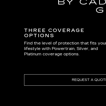
BY CA
G
THREE COVERAGE
OPTIONS
Find the level of protection that fits you
lifestyle with Powertrain, Silver, and
Platinum coverage options.
REQUEST A QUOT