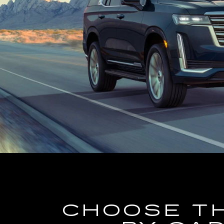
CHOOSE T