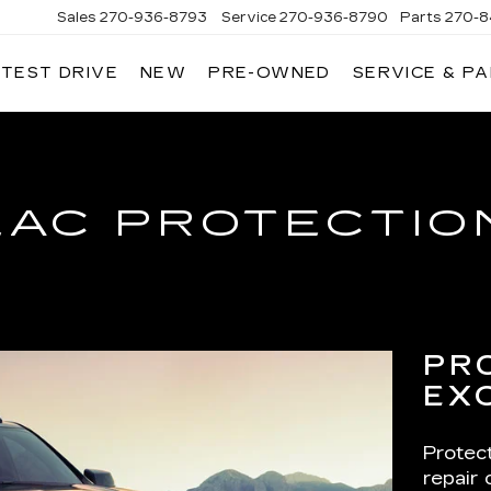
Sales
270-936-8793
Service
270-936-8790
Parts
270-8
 TEST DRIVE
NEW
PRE-OWNED
SERVICE & P
HMAN
LLAC
LAC PROTECTIO
PR
EX
Protec
repair