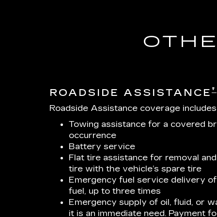
OTHE
†
ROADSIDE ASSISTANCE
Roadside Assistance coverage includes
Towing assistance for a covered b
occurrence
Battery service
Flat tire assistance for removal and
tire with the vehicle’s spare tire
Emergency fuel service delivery of 
fuel, up to three times
Emergency supply of oil, fluid, or wa
it is an immediate need. Payment for