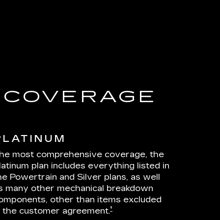
E COVERAGE
PLATINUM
he most comprehensive coverage, the
latinum plan includes everything listed in
he Powertrain and Silver plans, as well
s many other mechanical breakdown
omponents, other than items excluded
†
n the customer agreement.