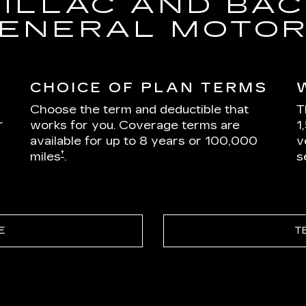
DILLAC AND BAC
ENERAL MOTO
CHOICE OF PLAN TERMS
Choose the term and deductible that
T
r
works for you. Coverage terms are
1
available for up to 8 years or 100,000
v
†
miles
.
s
E
T