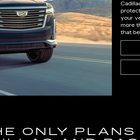
Cadilla
protect
your ve
more t
that b
HE ONLY PLANS