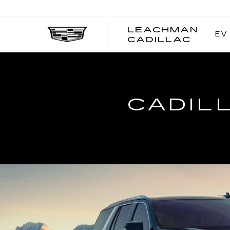
LEACHMAN
EV
LEAC
CADILLAC
CADI
CADIL