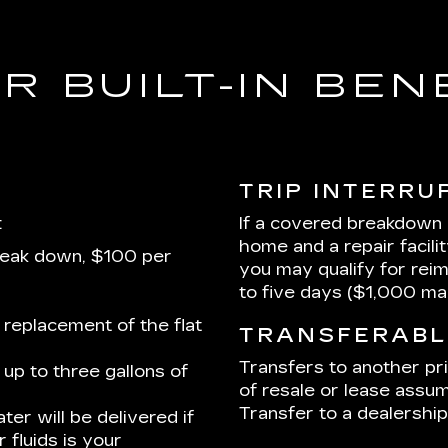
R BUILT-IN BEN
TRIP INTERRU
:
If a covered breakdown
home and a repair facili
reak down, $100 per
you may qualify for rei
to five days ($1,000 m
 replacement of the flat
TRANSFERABL
Transfers to another pr
up to three gallons of
of resale or lease assum
Transfer to a dealership 
ter will be delivered if
 fluids is your