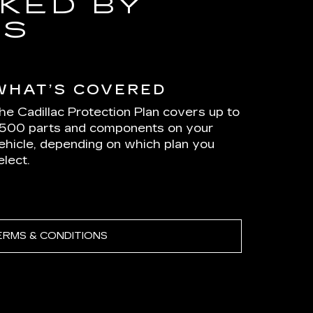
KED BY
RS
WHAT’S COVERED
he Cadillac Protection Plan covers up to
,500 parts and components on your
ehicle, depending on which plan you
elect.
ERMS & CONDITIONS