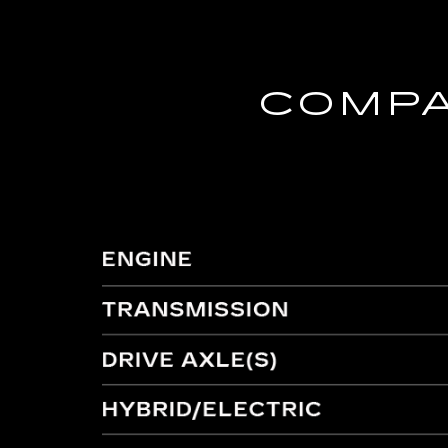
COMPA