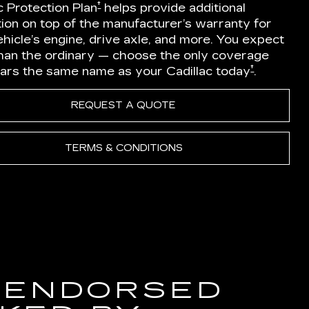
†
c Protection Plan
helps provide additional
ion on top of the manufacturer’s warranty for
hicle’s engine, drive axle, and more. You expect
han the ordinary — choose the only coverage
†
ears the same name as your Cadillac today
.
REQUEST A QUOTE
TERMS & CONDITIONS
 ENDORSED